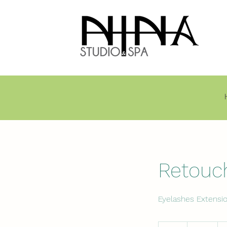
Retouc
Eyelashes Extensi
80