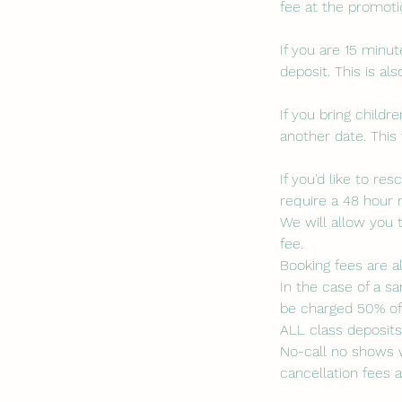
fee at the promotio
If you are 15 minut
deposit. This is a
If you bring child
another date. This 
If you'd like to r
require a 48 hour 
We will allow you 
fee.
Booking fees are a
In the case of a sa
be charged 50% of 
ALL class deposit
No-call no shows w
cancellation fees a