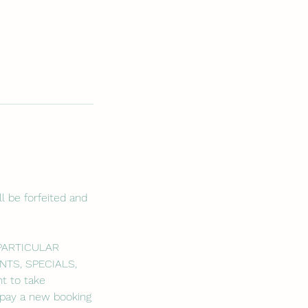
l be forfeited and
 PARTICULAR
NTS, SPECIALS,
t to take
o pay a new booking