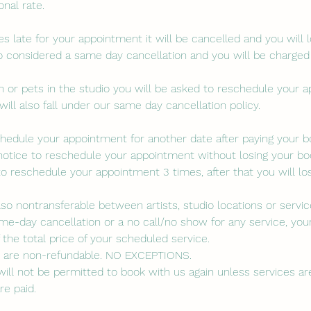
nal rate.
es late for your appointment it will be cancelled and you will 
lso considered a same day cancellation and you will be charged
ren or pets in the studio you will be asked to reschedule your 
will also fall under our same day cancellation policy.
eschedule your appointment for another date after paying your 
notice to reschedule your appointment without losing your boo
to reschedule your appointment 3 times, after that you will lo
lso nontransferable between artists, studio locations or servic
me-day cancellation or a no call/no show for any service, your
the total price of your scheduled service.
s are non-refundable. NO EXCEPTIONS.
ill not be permitted to book with us again unless services are 
re paid.