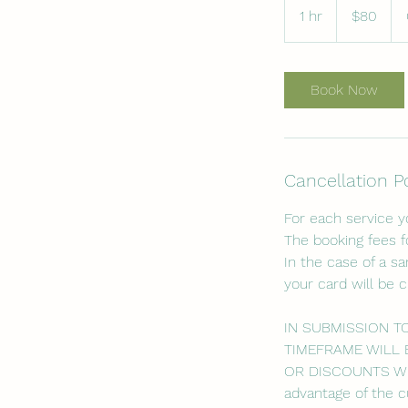
US
1 hr
1
$80
dollars
h
Book Now
Cancellation P
For each service 
The booking fees f
In the case of a s
your card will be 
IN SUBMISSION T
TIMEFRAME WILL 
OR DISCOUNTS WILL
advantage of the c