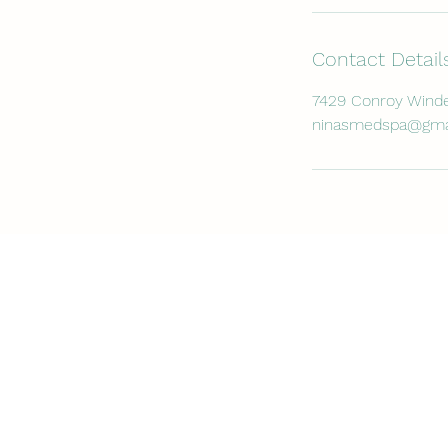
Contact Detail
7429 Conroy Winde
ninasmedspa@gma