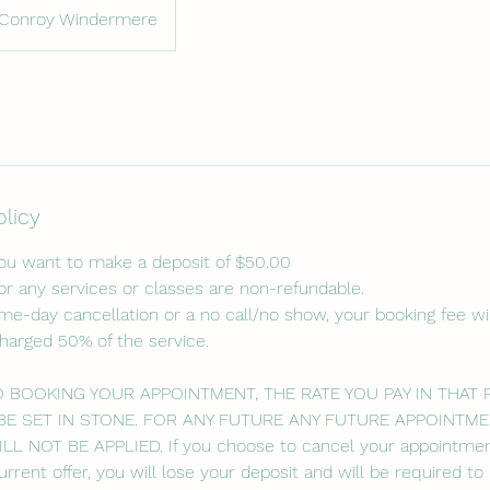
Conroy Windermere
olicy
you want to make a deposit of $50.00
or any services or classes are non-refundable.
ame-day cancellation or a no call/no show, your booking fee wil
charged 50% of the service.
O BOOKING YOUR APPOINTMENT, THE RATE YOU PAY IN THAT
BE SET IN STONE. FOR ANY FUTURE ANY FUTURE APPOINTME
 NOT BE APPLIED. If you choose to cancel your appointmen
urrent offer, you will lose your deposit and will be required t