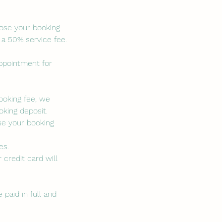
lose your booking
 a 50% service fee.
appointment for
booking fee, we
king deposit.
se your booking
es.
 credit card will
paid in full and