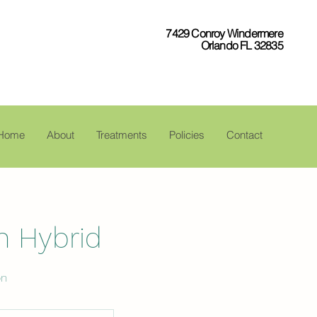
7429 Conroy Windermere
Orlando FL 32835
Home
About
Treatments
Policies
Contact
h Hybrid
on