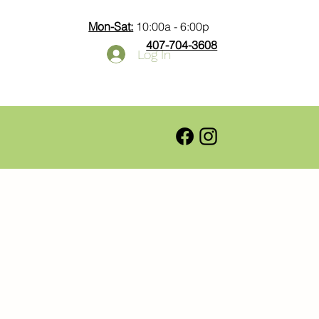
Mon-Sat:
10:00a - 6:00p
407-704-3608
Log In