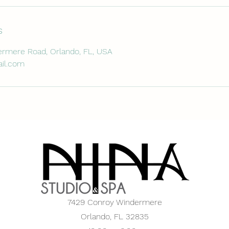
s
rmere Road, Orlando, FL, USA
il.com
7429 Conroy Windermere
Orlando, FL 32835