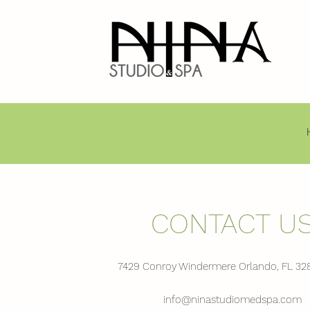
CONTACT U
7429 Conroy Windermere Orlando, FL 32
info@ninastudiomedspa.com