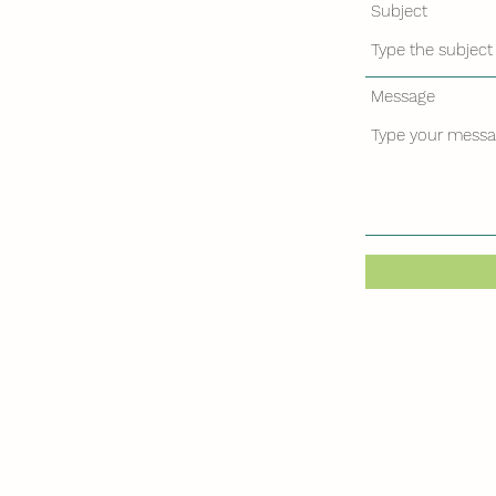
Subject
Message