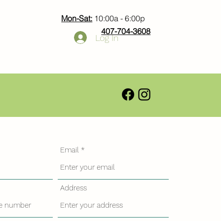
Mon-Sat:
10:00a - 6:00p
407-704-3608
Log In
Email
Address