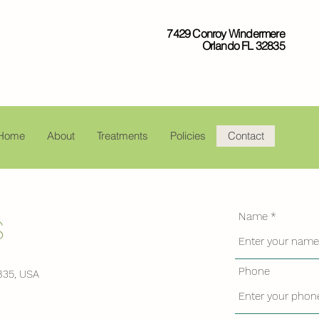
7429 Conroy Windermere
Orlando FL 32835
Home
About
Treatments
Policies
Contact
Name
S
Phone
835, USA