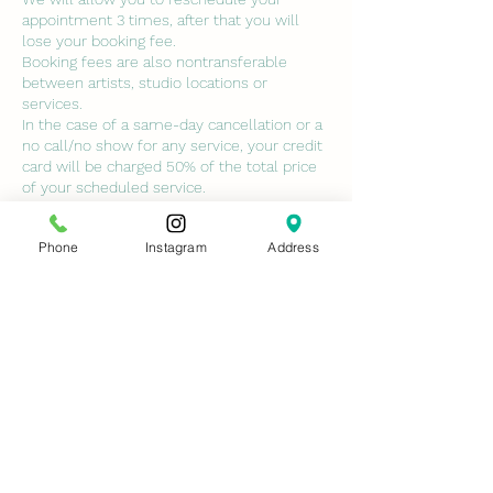
appointment 3 times, after that you will
lose your booking fee.
Booking fees are also nontransferable
between artists, studio locations or
services.
In the case of a same-day cancellation or a
no call/no show for any service, your credit
card will be charged 50% of the total price
of your scheduled service.
ALL class deposits are non-refundable. NO
EXCEPTIONS.
Phone
Instagram
Address
No-call no shows will not be permitted to
book with us again unless services are paid
in full and cancellation fees are paid.
Contact Details
7429 Conroy Windermere Road, Orlando,
FL, USA
ninasmedspa@gmail.com