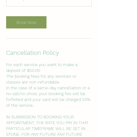
5
m
i
n
Book Now
Cancellation Policy
For each service you want to make a
deposit of $50.00
The booking fees for any services or
classes are non-refundable.
In the case of a same-day cancellation or a
no call/no show, your booking fee will be
forfeited and your card will be charged 50%
of the service.
IN SUBMISSION TO BOOKING YOUR
APPOINTMENT, THE RATE YOU PAY IN THAT
PARTICULAR TIMEFRAME WILL BE SET IN
STONE. FOR ANY FUTURE ANY FUTURE