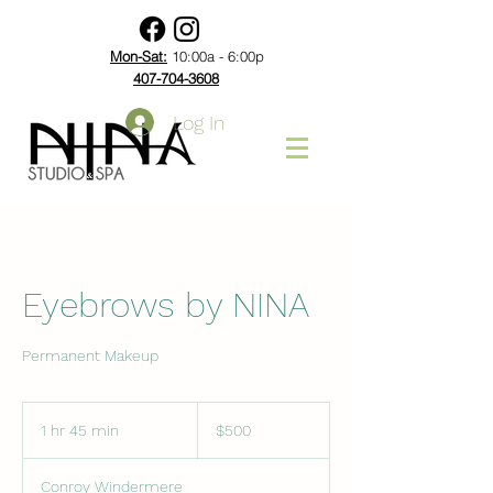
Mon-Sat:
10:00a - 6:00p
407-704-3608
Log In
Eyebrows by NINA
Permanent Makeup
500
US
1 hr 45 min
1
$500
dollars
h
4
Conroy Windermere