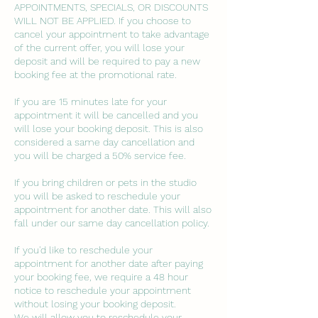
APPOINTMENTS, SPECIALS, OR DISCOUNTS
WILL NOT BE APPLIED. If you choose to
cancel your appointment to take advantage
of the current offer, you will lose your
deposit and will be required to pay a new
booking fee at the promotional rate.
If you are 15 minutes late for your
appointment it will be cancelled and you
will lose your booking deposit. This is also
considered a same day cancellation and
you will be charged a 50% service fee.
If you bring children or pets in the studio
you will be asked to reschedule your
appointment for another date. This will also
fall under our same day cancellation policy.
If you'd like to reschedule your
appointment for another date after paying
your booking fee, we require a 48 hour
notice to reschedule your appointment
without losing your booking deposit.
We will allow you to reschedule your