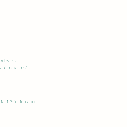
todos los
 3 técnicas más
cia. 1 Prácticas con