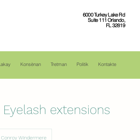
6000 Turkey Lake Rd
Suite 111 Orlando,
FL 32819
Lakay
Konsènan
Tretman
Politik
Kontakte
g Eyelash extensions
Conroy Windermere