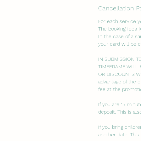
Cancellation P
For each service 
The booking fees f
In the case of a s
your card will be 
IN SUBMISSION T
TIMEFRAME WILL 
OR DISCOUNTS WILL
advantage of the c
fee at the promotio
If you are 15 minut
deposit. This is a
If you bring child
another date. This 