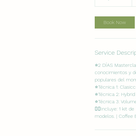
d
a
4
Book Now
5
m
i
n
Service Descri
⭐️2 DÍAS Mastercla
conocimientos y de
populares del mo
⭐️Técnica 1: Clasic
⭐️Técnica 2: Hybrid
⭐️Técnica 3: Volum
✍🏻Incluye: 1 kit d
modelos. | Coffee 