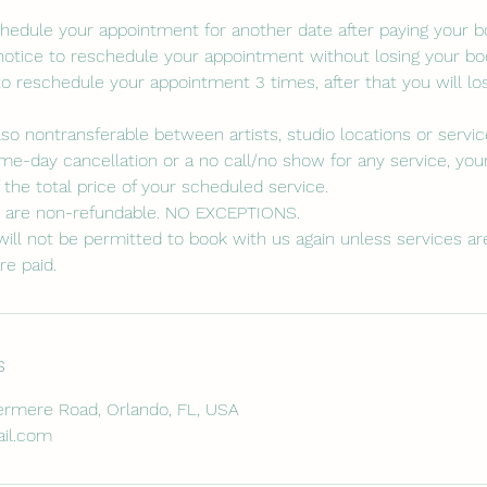
eschedule your appointment for another date after paying your 
notice to reschedule your appointment without losing your boo
to reschedule your appointment 3 times, after that you will lo
lso nontransferable between artists, studio locations or servic
me-day cancellation or a no call/no show for any service, your
the total price of your scheduled service.
s are non-refundable. NO EXCEPTIONS.
ill not be permitted to book with us again unless services are 
re paid.
s
rmere Road, Orlando, FL, USA
il.com