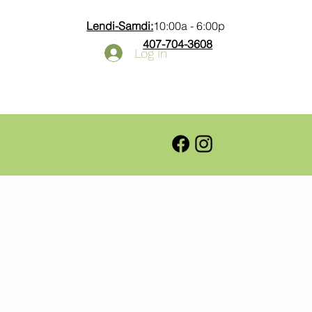
Lendi-Samdi:
10:00a - 6:00p
407-704-3608
Log In