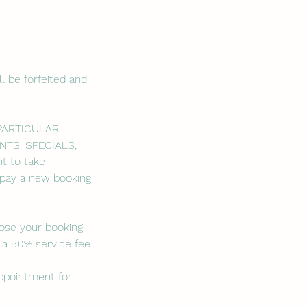
l be forfeited and
 PARTICULAR
NTS, SPECIALS,
t to take
o pay a new booking
lose your booking
 a 50% service fee.
appointment for