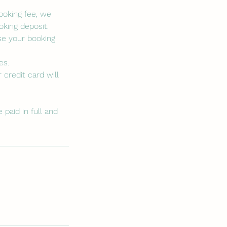
booking fee, we
king deposit.
se your booking
es.
 credit card will
paid in full and