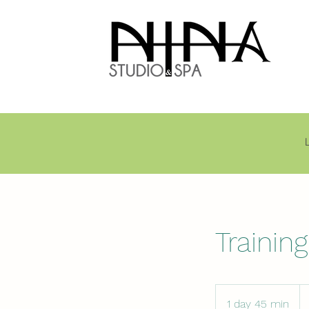
Trainin
1 day 45 min
1