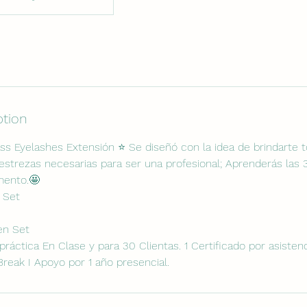
ption
ss Eyelashes Extensión ⭐️ Se diseñó con la idea de brindarte 
strezas necesarias para ser una profesional; Aprenderás las
mento.🤩
c Set
en Set
e práctica En Clase y para 30 Clientas. 1 Certificado por asisten
Break I Apoyo por 1 año presencial.