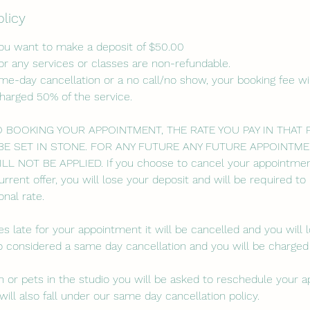
olicy
you want to make a deposit of $50.00
or any services or classes are non-refundable.
ame-day cancellation or a no call/no show, your booking fee wil
charged 50% of the service.
O BOOKING YOUR APPOINTMENT, THE RATE YOU PAY IN THAT
BE SET IN STONE. FOR ANY FUTURE ANY FUTURE APPOINTME
 NOT BE APPLIED. If you choose to cancel your appointmen
urrent offer, you will lose your deposit and will be required t
nal rate.
es late for your appointment it will be cancelled and you will 
lso considered a same day cancellation and you will be charged
ren or pets in the studio you will be asked to reschedule your 
will also fall under our same day cancellation policy.