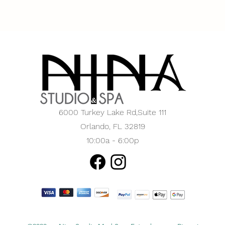
6000 Turkey Lake Rd,
Suite 111
Orlando, FL 32819
10:00a - 6:00p