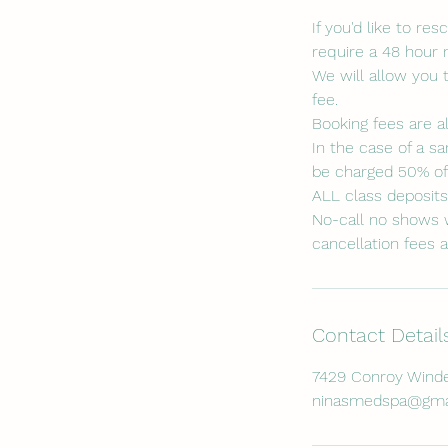
If you'd like to r
require a 48 hour 
We will allow you 
fee.
Booking fees are a
In the case of a sa
be charged 50% of 
ALL class deposit
No-call no shows w
cancellation fees a
Contact Detail
7429 Conroy Winde
ninasmedspa@gma