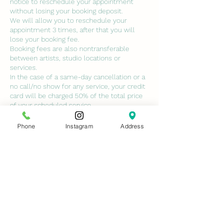
notice to reschedule your appointment
without losing your booking deposit.
We will allow you to reschedule your
appointment 3 times, after that you will
lose your booking fee.
Booking fees are also nontransferable
between artists, studio locations or
services.
In the case of a same-day cancellation or a
no call/no show for any service, your credit
card will be charged 50% of the total price
of your scheduled service.
ALL class deposits are non-refundable. NO
EXCEPTIONS.
Phone
Instagram
Address
No-call no shows will not be permitted to
book with us again unless services are paid
in full and cancellation fees are paid.
Contact Details
7429 Conroy Windermere Road, Orlando,