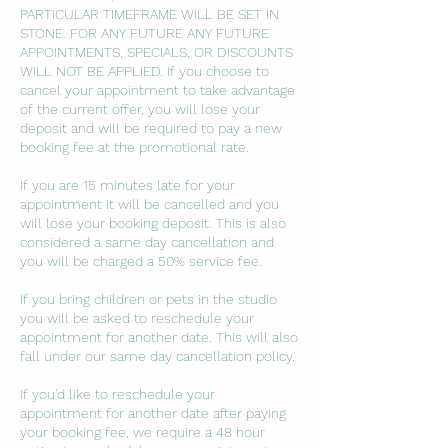
PARTICULAR TIMEFRAME WILL BE SET IN
STONE. FOR ANY FUTURE ANY FUTURE
APPOINTMENTS, SPECIALS, OR DISCOUNTS
WILL NOT BE APPLIED. If you choose to
cancel your appointment to take advantage
of the current offer, you will lose your
deposit and will be required to pay a new
booking fee at the promotional rate.
If you are 15 minutes late for your
appointment it will be cancelled and you
will lose your booking deposit. This is also
considered a same day cancellation and
you will be charged a 50% service fee.
If you bring children or pets in the studio
you will be asked to reschedule your
appointment for another date. This will also
fall under our same day cancellation policy.
If you'd like to reschedule your
appointment for another date after paying
your booking fee, we require a 48 hour