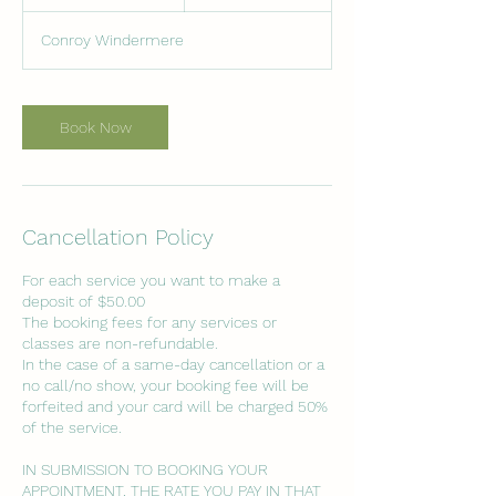
0
m
Conroy Windermere
i
n
Book Now
Cancellation Policy
For each service you want to make a
deposit of $50.00
The booking fees for any services or
classes are non-refundable.
In the case of a same-day cancellation or a
no call/no show, your booking fee will be
forfeited and your card will be charged 50%
of the service.
IN SUBMISSION TO BOOKING YOUR
APPOINTMENT, THE RATE YOU PAY IN THAT