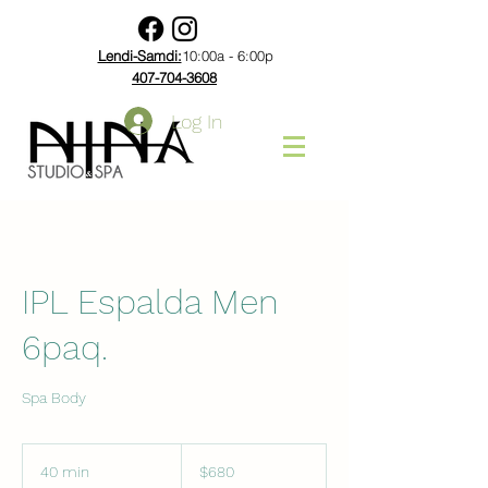
Lendi-Samdi:
10:00a - 6:00p
407-704-3608
Log In
IPL Espalda Men
6paq.
Spa Body
680
US
40 min
4
$680
dollars