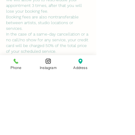
appointment 3 times, after that you will
lose your booking fee.
Booking fees are also nontransferable
between artists, studio locations or
services.
In the case of a same-day cancellation or a
no call/no show for any service, your credit
card will be charged 50% of the total price
of your scheduled service.
ALL class deposits are non-refundable. NO
EXCEPTIONS.
Phone
Instagram
Address
No-call no shows will not be permitted to
book with us again unless services are paid
in full and cancellation fees are paid.
Contact Details
7429 Conroy Windermere Road, Orlando,
FL, USA
ninasmedspa@gmail.com