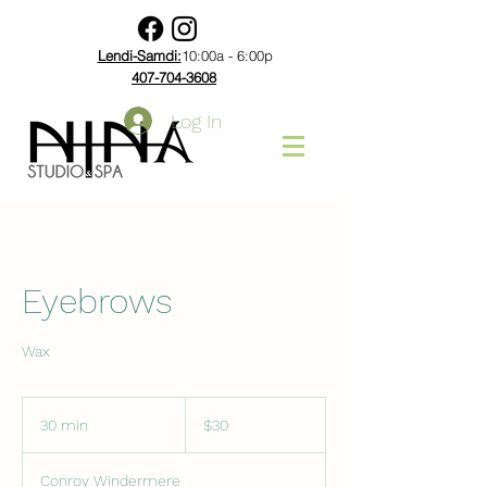
Lendi-Samdi:
10:00a - 6:00p
407-704-3608
Log In
Eyebrows
Wax
30
US
30 min
3
$30
dollars
0
m
Conroy Windermere