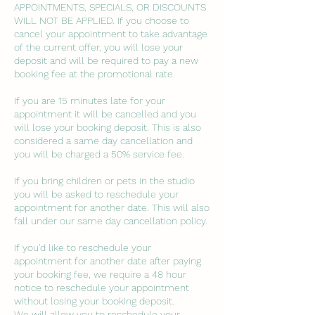
APPOINTMENTS, SPECIALS, OR DISCOUNTS
WILL NOT BE APPLIED. If you choose to
cancel your appointment to take advantage
of the current offer, you will lose your
deposit and will be required to pay a new
booking fee at the promotional rate.
If you are 15 minutes late for your
appointment it will be cancelled and you
will lose your booking deposit. This is also
considered a same day cancellation and
you will be charged a 50% service fee.
If you bring children or pets in the studio
you will be asked to reschedule your
appointment for another date. This will also
fall under our same day cancellation policy.
If you'd like to reschedule your
appointment for another date after paying
your booking fee, we require a 48 hour
notice to reschedule your appointment
without losing your booking deposit.
We will allow you to reschedule your