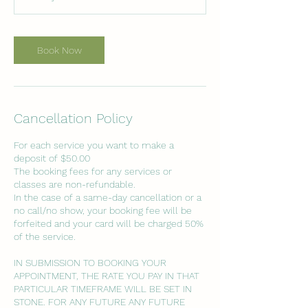
i
n
Book Now
Cancellation Policy
For each service you want to make a
deposit of $50.00
The booking fees for any services or
classes are non-refundable.
In the case of a same-day cancellation or a
no call/no show, your booking fee will be
forfeited and your card will be charged 50%
of the service.
IN SUBMISSION TO BOOKING YOUR
APPOINTMENT, THE RATE YOU PAY IN THAT
PARTICULAR TIMEFRAME WILL BE SET IN
STONE. FOR ANY FUTURE ANY FUTURE