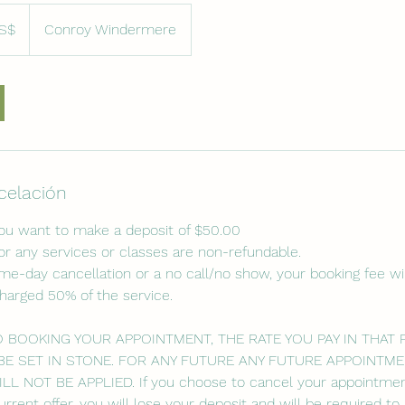
S$
Conroy Windermere
denses
ncelación
you want to make a deposit of $50.00
or any services or classes are non-refundable.
ame-day cancellation or a no call/no show, your booking fee wil
charged 50% of the service.
O BOOKING YOUR APPOINTMENT, THE RATE YOU PAY IN THAT
BE SET IN STONE. FOR ANY FUTURE ANY FUTURE APPOINTME
 NOT BE APPLIED. If you choose to cancel your appointmen
urrent offer, you will lose your deposit and will be required t