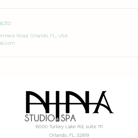
acto
rmere Road, Orlando, FL, USA
il.com
6000 Turkey Lake Rd,
suite 111
Orlando, FL 32819