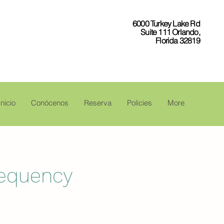
6000 Turkey Lake Rd
Suite 111 Orlando,
Florida 32819
Inicio
Conócenos
Reserva
Policies
More
requency