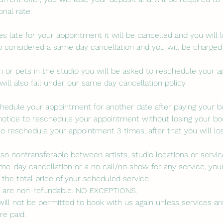
nal rate.
es late for your appointment it will be cancelled and you will 
lso considered a same day cancellation and you will be charged
ren or pets in the studio you will be asked to reschedule your 
will also fall under our same day cancellation policy.
eschedule your appointment for another date after paying your 
notice to reschedule your appointment without losing your boo
to reschedule your appointment 3 times, after that you will lo
lso nontransferable between artists, studio locations or servic
me-day cancellation or a no call/no show for any service, your
the total price of your scheduled service.
s are non-refundable. NO EXCEPTIONS.
ill not be permitted to book with us again unless services are 
re paid.