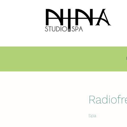
Radiof
Spa