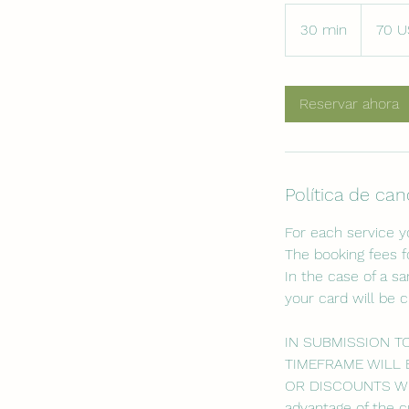
70
dólares
30 min
3
70 U
estadouni
0
m
Reservar ahora
i
n
Política de ca
For each service 
The booking fees f
In the case of a s
your card will be 
IN SUBMISSION T
TIMEFRAME WILL 
OR DISCOUNTS WILL
advantage of the c