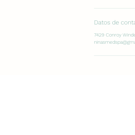
Datos de cont
7429 Conroy Winde
ninasmedspa@gma