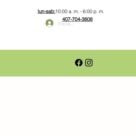
lun-sab:
10:00 a. m. - 6:00 p. m.
407-704-3608
Iniciar sesión