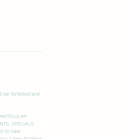
l be forfeited and
 PARTICULAR
NTS, SPECIALS,
t to take
o pay a new booking