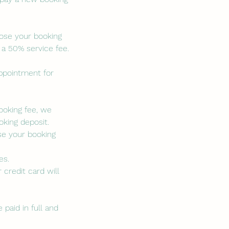
lose your booking
 a 50% service fee.
appointment for
booking fee, we
king deposit.
se your booking
es.
 credit card will
paid in full and