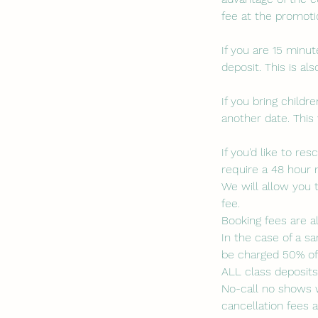
fee at the promotio
If you are 15 minut
deposit. This is a
If you bring child
another date. This 
If you'd like to r
require a 48 hour 
We will allow you 
fee.
Booking fees are a
In the case of a sa
be charged 50% of 
ALL class deposit
No-call no shows w
cancellation fees a